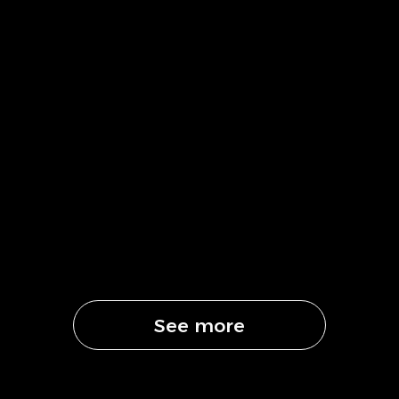
See more