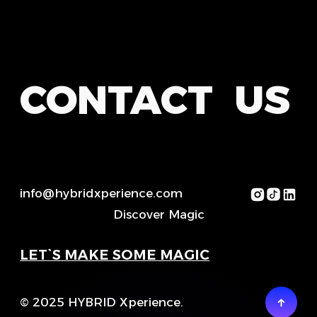
CONTACT US
info@hybridxperience.com
Discover Magic
LET`S MAKE SOME MAGIC
© 2025 HYBRID Xperience.