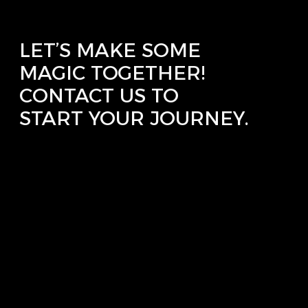
LET’S MAKE SOME
MAGIC TOGETHER!
CONTACT US TO
START YOUR JOURNEY.